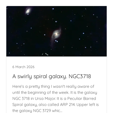
6 March 2026
A swirly spiral galaxy. NGC3718
Here's a pretty thing I wasn't really aware of
until the beginning of the week. It is the galaxy
NGC 3718 in Ursa Major. It is a Peculiar Barred
Spiral galaxy, also called ARP 214. Upper left is
the galaxy NGC 3729 whic...