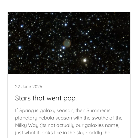
22 June 2026
Stars that went pop.
If Spring is galaxy season, then Summer is
planetary nebula season with the swathe of the
Milky Way (its not actually our galaxies name,
just what it looks like in the sky - oddly the