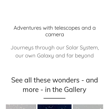
Adventures with telescopes and a
camera
Journeys through our Solar System,
our own Galaxy and far beyond
See all these wonders - and
more - in the Gallery