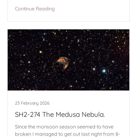
Continue Reading
23 February 2026
SH2-274 The Medusa Nebula.
SInce the monsoon season seemed to have
broken I managed to get out last night from 8-