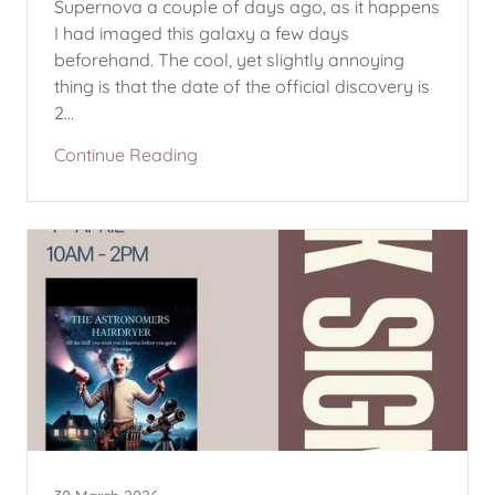
Supernova a couple of days ago, as it happens
I had imaged this galaxy a few days
beforehand. The cool, yet slightly annoying
thing is that the date of the official discovery is
2...
Continue Reading