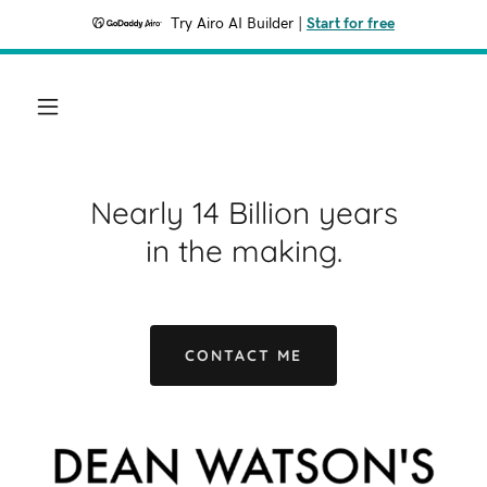
Try Airo AI Builder
|
Start for free
Nearly 14 Billion years
in the making.
CONTACT ME