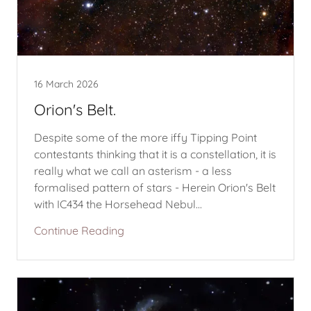
16 March 2026
Orion's Belt.
Despite some of the more iffy Tipping Point
contestants thinking that it is a constellation, it is
really what we call an asterism - a less
formalised pattern of stars - Herein Orion's Belt
with IC434 the Horsehead Nebul...
Continue Reading