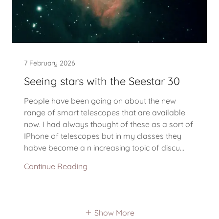
7 February 2026
Seeing stars with the Seestar 30
People have been going on about the new
range of smart telescopes that are available
now. I had always thought of these as a sort of
IPhone of telescopes but in my classes they
habve become a n increasing topic of discu...
Continue Reading
Show More