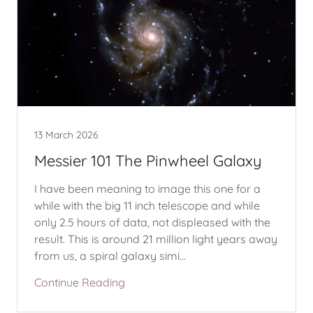
13 March 2026
Messier 101 The Pinwheel Galaxy
I have been meaning to image this one for a
while with the big 11 inch telescope and while
only 2.5 hours of data, not displeased with the
result. This is around 21 million light years away
from us, a spiral galaxy simi...
Continue Reading