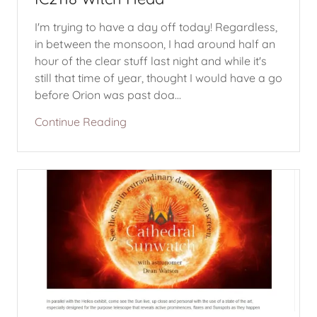
I'm trying to have a day off today! Regardless,
in between the monsoon, I had around half an
hour of the clear stuff last night and while it's
still that time of year, thought I would have a go
before Orion was past doa...
Continue Reading