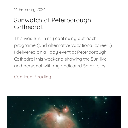
16 February 2026
Sunwatch at Peterborough
Cathedral.
This was fun. In my continuing outreach
programe (and alternative vocational career...)
I delivered an all day event at Peterborough
Cathedral this weekend showing the Sun live
and personal with my dedicated Solar teles...
Continue Reading