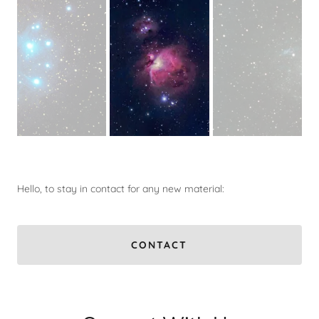
Hello, to stay in contact for any new material:
CONTACT