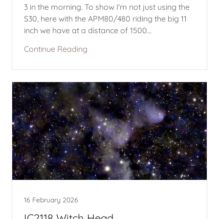
3 in the morning. To show I'm not just using the
S30, here with the APM80/480 riding the big 11
inch we have at a distance of 1500...
Continue Reading
16 February 2026
IC2118 Witch Head