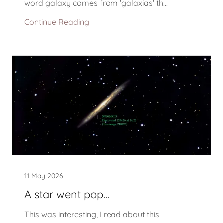
word galaxy comes from 'galaxias' th...
Continue Reading
11 May 2026
A star went pop...
This was interesting, I read about this