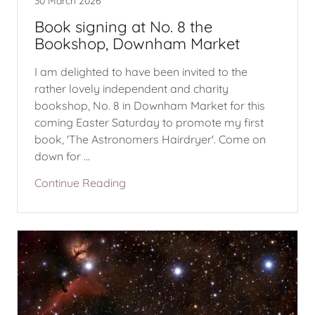
30 March 2026
Book signing at No. 8 the
Bookshop, Downham Market
I am delighted to have been invited to the
rather lovely independent and charity
bookshop, No. 8 in Downham Market for this
coming Easter Saturday to promote my first
book, 'The Astronomers Hairdryer'. Come on
down for ...
Continue Reading