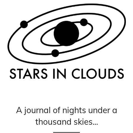
A journal of nights under a
thousand skies...